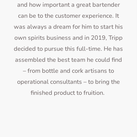
and how important a great bartender
can be to the customer experience. It
was always a dream for him to start his
own spirits business and in 2019, Tripp
decided to pursue this full-time. He has
assembled the best team he could find
– from bottle and cork artisans to
operational consultants – to bring the
finished product to fruition.