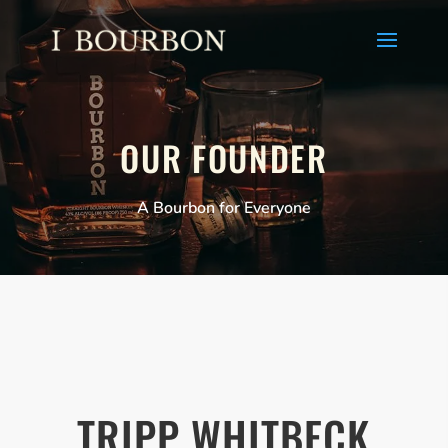
OUR FOUNDER
A Bourbon for Everyone
TRIPP WHITBECK