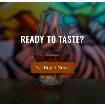
READY TO TASTE?
So, Buy It Now!