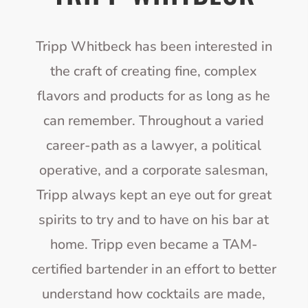
Tripp Whitbeck has been interested in
the craft of creating fine, complex
flavors and products for as long as he
can remember. Throughout a varied
career-path as a lawyer, a political
operative, and a corporate salesman,
Tripp always kept an eye out for great
spirits to try and to have on his bar at
home. Tripp even became a TAM-
certified bartender in an effort to better
understand how cocktails are made,