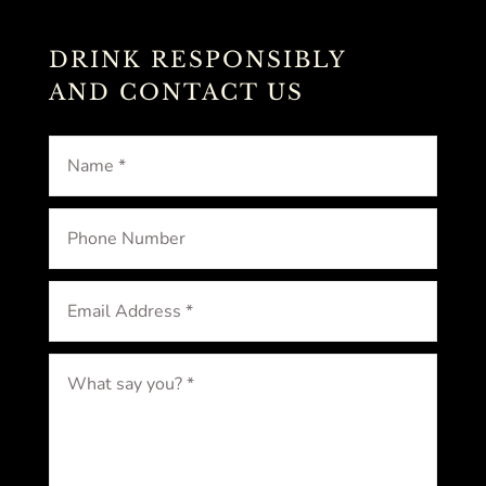
DRINK RESPONSIBLY
AND CONTACT US