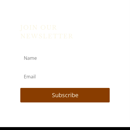
JOIN OUR
NEWSLETTER
Subscribe