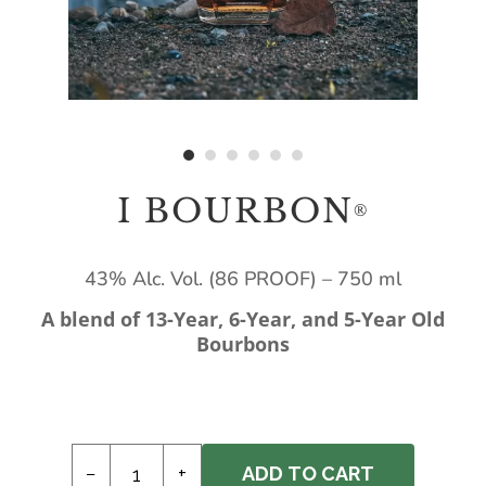
I BOURBON
®
43% Alc. Vol. (86 PROOF) – 750 ml
A blend of 13-Year, 6-Year, and 5-Year Old
Bourbons
−
+
ADD TO CART