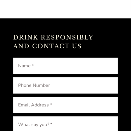
DRINK RESPONSIBLY
AND CONTACT US