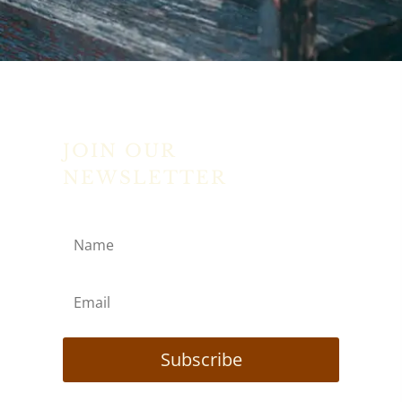
JOIN OUR
NEWSLETTER
Subscribe