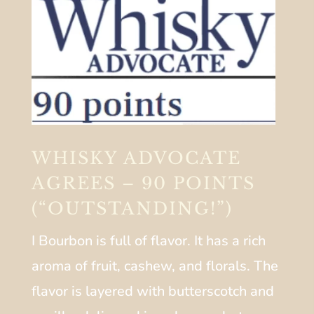
WHISKY ADVOCATE
AGREES – 90 POINTS
(“OUTSTANDING!”)
I Bourbon is full of flavor. It has a rich
aroma of fruit, cashew, and florals. The
flavor is layered with butterscotch and