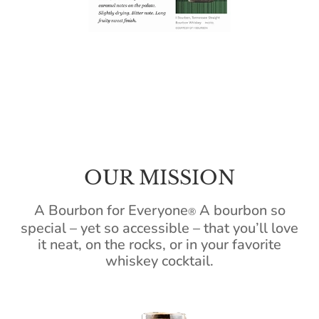
OUR MISSION
A Bourbon for Everyone
A bourbon so
®
special – yet so accessible – that you’ll love
it neat, on the rocks, or in your favorite
whiskey cocktail.