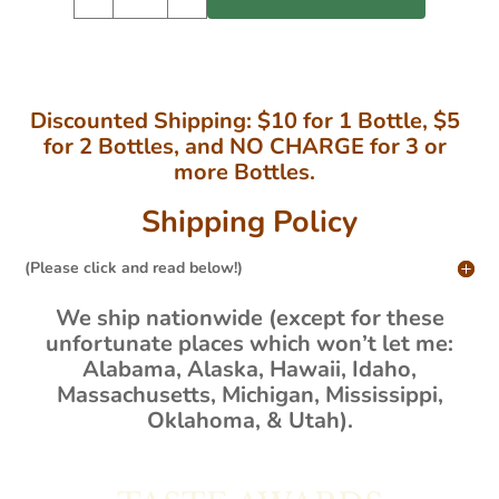
Discounted Shipping: $10 for 1 Bottle, $5
for 2 Bottles, and NO CHARGE for 3 or
more Bottles.
Shipping Policy
(Please click and read below!)
We ship nationwide (except for these
unfortunate places which won’t let me:
Alabama, Alaska, Hawaii, Idaho,
Massachusetts, Michigan, Mississippi,
Oklahoma, & Utah).