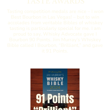
TASTE AWARDS
Tasting competition medals are nice – I won
Best Bourbon in Las Vegas! – but to win
accolades from veritable Bibles of whiskey
tasting is particularly special for me. I am
proud to say, Whisky Advocate gave I
Bourbon 90 Points. Jim Murray’s Whiskey
Bible called I Bourbon, “Brilliant,” and gave
it 91 Points.