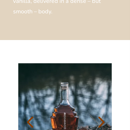
vanilla, delivered in a dense – but
smooth – body.